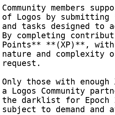
Community members suppo
of Logos by submitting 
and tasks designed to a
By completing contribut
Points** **(XP)**, with
nature and complexity o
request.

Only those with enough 
a Logos Community partn
the darklist for Epoch 
subject to demand and a