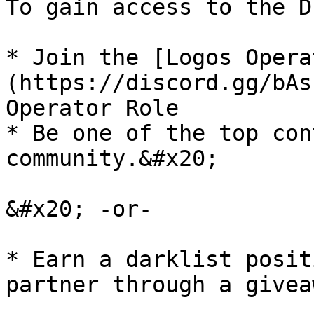
To gain access to the D
* Join the [Logos Opera
(https://discord.gg/bAs
Operator Role

* Be one of the top con
community.&#x20;

&#x20; -or-

* Earn a darklist posit
partner through a giveaw