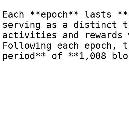
Each **epoch** lasts **
serving as a distinct t
activities and rewards 
Following each epoch, t