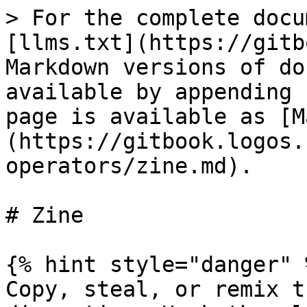
> For the complete docu
[llms.txt](https://gitb
Markdown versions of do
available by appending 
page is available as [M
(https://gitbook.logos.
operators/zine.md).

# Zine

{% hint style="danger" %
Copy, steal, or remix t