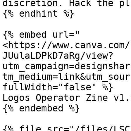
discretion. Hack the pl
{% endhint %}

{% embed url="
<https://www.canva.com/
JUulaLDPkD7aRg/view?
utm_campaign=designshar
tm_medium=link&utm_sour
fullWidth="false" %}

Logos Operator Zine v1.0
{% endembed %}
