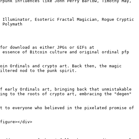
rpunk influences like John Perry Barlow, Timothy May, 
 Illuminator, Esoteric Fractal Magician, Rogue Cryptic 
 Polymath

for download as either JPGs or GIFs at 
 essence of Bitcoin culture and original ordinal pfp 
oin Ordinals and crypto art. Back then, the magic 
iltered nod to the punk spirit.

f early Ordinals art, bringing back that unmistakable 
ing to the roots of crypto art, embracing the "degen" 
t to everyone who believed in the pixelated promise of 
figure></div>
