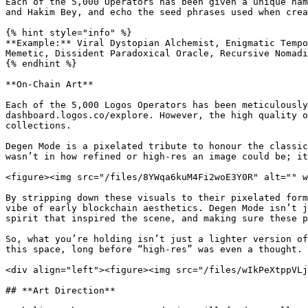
Each of the 5,000 Operators has been given a unique nam
and Hakim Bey, and echo the seed phrases used when crea
{% hint style="info" %}

**Example:** Viral Dystopian Alchemist, Enigmatic Tempo
Memetic, Dissident Paradoxical Oracle, Recursive Nomadi
{% endhint %}

**On-Chain Art**

Each of the 5,000 Logos Operators has been meticulously
dashboard.logos.co/explore. However, the high quality o
collections.

Degen Mode is a pixelated tribute to honour the classic
wasn’t in how refined or high-res an image could be; it
<figure><img src="/files/8YWqa6kuM4Fi2woE3Y0R" alt="" w
By stripping down these visuals to their pixelated form
vibe of early blockchain aesthetics. Degen Mode isn’t j
spirit that inspired the scene, and making sure these p
So, what you’re holding isn’t just a lighter version of
this space, long before “high-res” was even a thought.

<div align="left"><figure><img src="/files/wIkPeXtppVLj
## **Art Direction**
