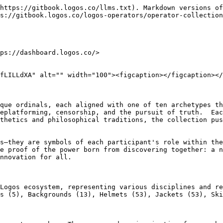
https://gitbook.logos.co/llms.txt). Markdown versions of
s://gitbook.logos.co/logos-operators/operator-collection
ps://dashboard.logos.co/>

fLILLdXA" alt="" width="100"><figcaption></figcaption></
que ordinals, each aligned with one of ten archetypes th
eplatforming, censorship, and the pursuit of truth.  Eac
thetics and philosophical traditions, the collection pus
s—they are symbols of each participant's role within the
e proof of the power born from discovering together: a n
nnovation for all.

Logos ecosystem, representing various disciplines and re
s (5), Backgrounds (13), Helmets (53), Jackets (53), Ski