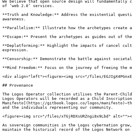
We believe that open source design will fundamentally c
of ‘web 2.0’ services.

**Truth and Knowledge:** Address the existential questi
awareness.

**Parallelism:** Illustrate how the archetypes create a
**Escape:** Present the archetypes as guides out of the
**Deplatforming:** Highlight the impacts of cancel cult
expression.

**Censorship:** Demonstrate the battle against societal
**Mind Freedom:** Focus on the journey of freeing the m
<div align="left"><figure><img src="/files/EGJIgX4PGnxE
## Provenance

The Logos Operator collection utilises the Parent-Child
Logos Operators will be recorded as a Child Inscription
Manifesto](https://gitbook.logos.co/logos/manifesto)—th
and the individuals representing our community.

<figure><img src="/files/xTGjRDXsURZngi8x9Lbd" alt=""><
As sovereign communities in the Logos cybernation grow,
maintain the historical record of the Logos Network on 