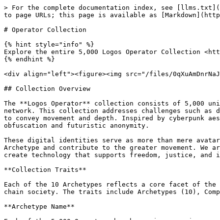
> For the complete documentation index, see [llms.txt](
to page URLs; this page is available as [Markdown](http
# Operator Collection

{% hint style="info" %}

Explore the entire 5,000 Logos Operator Collection <htt
{% endhint %}

<div align="left"><figure><img src="/files/0qXuAmDnrNaJ
## Collection Overview

The **Logos Operator** collection consists of 5,000 uni
network. This collection addresses challenges such as d
to convey movement and depth. Inspired by cyberpunk aes
obfuscation and futuristic anonymity.

These digital identities serve as more than mere avatar
Archetype and contribute to the greater movement. We ar
create technology that supports freedom, justice, and i
**Collection Traits**

Each of the 10 Archetypes reflects a core facet of the 
chain society. The traits include Archetypes (10), Comp
**Archetype Name**
