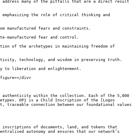
 address many of the pitfalls that are a direct result 
 emphasizing the role of critical thinking and 
om manufactured fears and constraints.

te-manufactured fear and control.

tion of the archetypes in maintaining freedom of 
tivity, technology, and wisdom in preserving truth.

y to liberation and enlightenment.

figure></div>

 authenticity within the collection. Each of the 5,000 
etypes. OP1 is a Child Inscription of the [Logos 
t, traceable connection between our foundational values 
 inscriptions of documents, land, and tokens that 
entralised autonomy and ensures that our network’s 