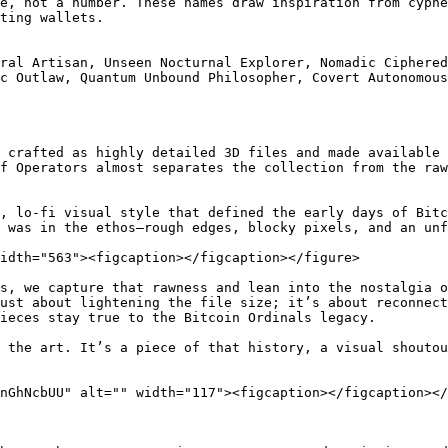
e, not a number. These names draw inspiration from cyphe
ting wallets.

ral Artisan, Unseen Nocturnal Explorer, Nomadic Ciphered
c Outlaw, Quantum Unbound Philosopher, Covert Autonomous
 crafted as highly detailed 3D files and made available 
f Operators almost separates the collection from the raw
, lo-fi visual style that defined the early days of Bitc
 was in the ethos—rough edges, blocky pixels, and an unf
idth="563"><figcaption></figcaption></figure>

s, we capture that rawness and lean into the nostalgia o
ust about lightening the file size; it’s about reconnect
ieces stay true to the Bitcoin Ordinals legacy.

 the art. It’s a piece of that history, a visual shoutou
nGhNcbUU" alt="" width="117"><figcaption></figcaption></