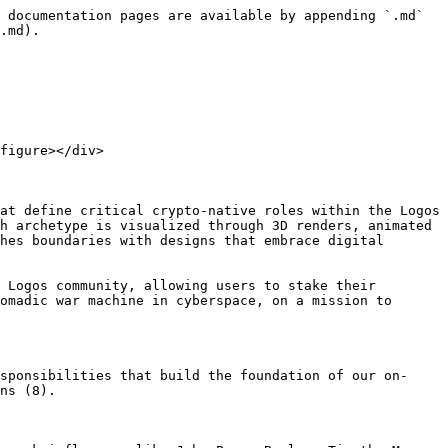
 documentation pages are available by appending `.md` 
.md).

figure></div>

at define critical crypto-native roles within the Logos 
h archetype is visualized through 3D renders, animated 
hes boundaries with designs that embrace digital 
 Logos community, allowing users to stake their 
omadic war machine in cyberspace, on a mission to 
sponsibilities that build the foundation of our on-
ns (8).
