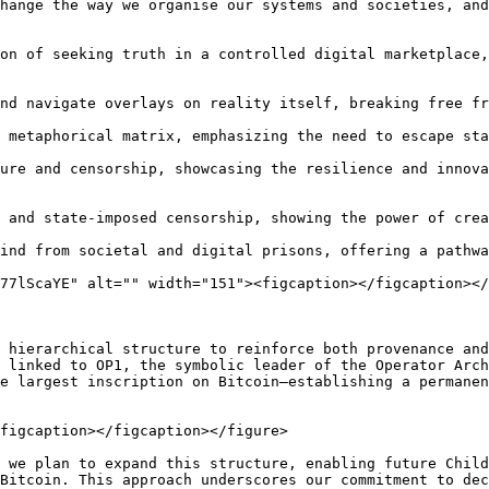
hange the way we organise our systems and societies, and
on of seeking truth in a controlled digital marketplace,
nd navigate overlays on reality itself, breaking free fr
 metaphorical matrix, emphasizing the need to escape sta
ure and censorship, showcasing the resilience and innova
 and state-imposed censorship, showing the power of crea
ind from societal and digital prisons, offering a pathwa
77lScaYE" alt="" width="151"><figcaption></figcaption></
 hierarchical structure to reinforce both provenance and
 linked to OP1, the symbolic leader of the Operator Arch
e largest inscription on Bitcoin—establishing a permanen
figcaption></figcaption></figure>

 we plan to expand this structure, enabling future Child
Bitcoin. This approach underscores our commitment to dec