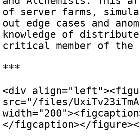
and Alchemists. This ar
of server farms, simula
out edge cases and anom
knowledge of distribute
critical member of the 
***

<div align="left"><figu
src="/files/UxiTv23iTmA
width="200"><figcaption
</figcaption></figure><