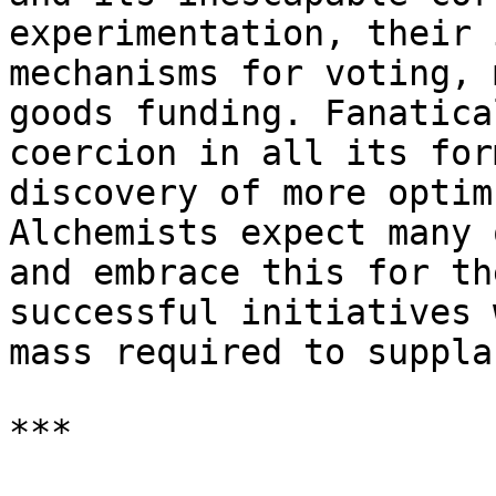
experimentation, their 
mechanisms for voting, 
goods funding. Fanatica
coercion in all its for
discovery of more optim
Alchemists expect many 
and embrace this for th
successful initiatives 
mass required to suppla
***
