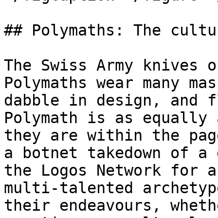
## Polymaths: The cultu
The Swiss Army knives o
Polymaths wear many mas
dabble in design, and f
Polymath is as equally 
they are within the pag
a botnet takedown of a 
the Logos Network for a
multi-talented archetyp
their endeavours, wheth