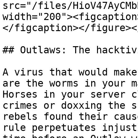
src="/files/HioV47AyCMb
width="200"><figcaption
</figcaption></figure><
## Outlaws: The hacktivi
A virus that would make
are the worms in your m
Horses in your server c
crimes or doxxing the s
rebels found their caus
rule perpetuates injust