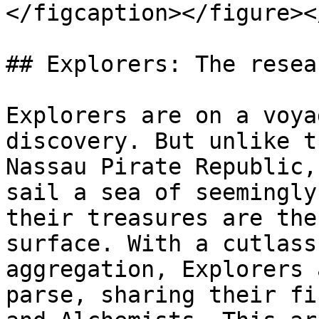
</figcaption></figure><
## Explorers: The resea
Explorers are on a voya
discovery. But unlike t
Nassau Pirate Republic,
sail a sea of seemingly
their treasures are the
surface. With a cutlass
aggregation, Explorers 
parse, sharing their fi