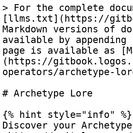
> For the complete docu
[llms.txt](https://gitb
Markdown versions of do
available by appending 
page is available as [M
(https://gitbook.logos.
operators/archetype-lor
# Archetype Lore

{% hint style="info" %}

Discover your Archetype 