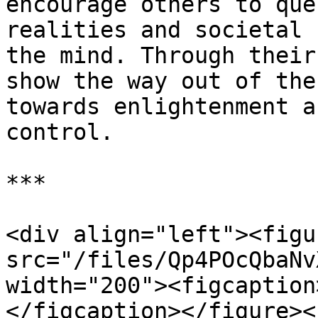
encourage others to que
realities and societal 
the mind. Through their
show the way out of the
towards enlightenment a
control.

***

<div align="left"><figu
src="/files/Qp4POcQbaNv
width="200"><figcaption
</figcaption></figure><