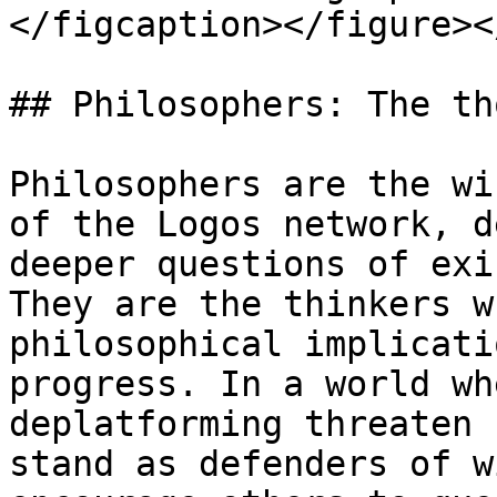
</figcaption></figure><
## Philosophers: The th
Philosophers are the wi
of the Logos network, d
deeper questions of exi
They are the thinkers w
philosophical implicati
progress. In a world wh
deplatforming threaten 
stand as defenders of w