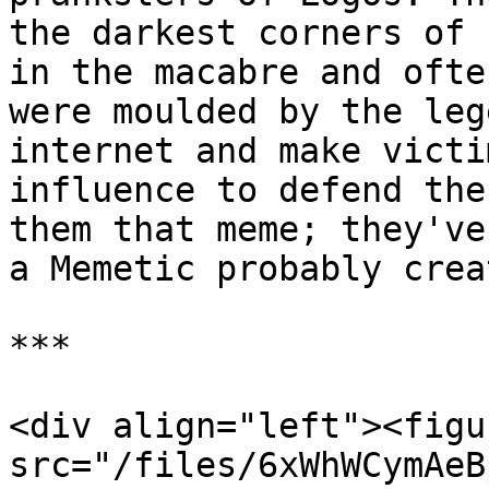
the darkest corners of 
in the macabre and ofte
were moulded by the leg
internet and make victi
influence to defend the
them that meme; they've
a Memetic probably crea
***

<div align="left"><figu
src="/files/6xWhWCymAeB