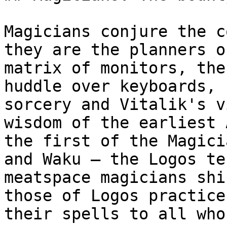
Magicians conjure the c
they are the planners o
matrix of monitors, the
huddle over keyboards, 
sorcery and Vitalik's v
wisdom of the earliest 
the first of the Magici
and Waku – the Logos te
meatspace magicians shi
those of Logos practice
their spells to all who