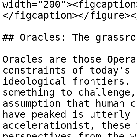
width="200"><figcaption
</figcaption></figure><
## Oracles: The grassro
Oracles are those Opera
constraints of today's 
ideological frontiers. 
something to challenge,
assumption that human c
have peaked is utterly 
accelerationist, these 
perspectives from the w