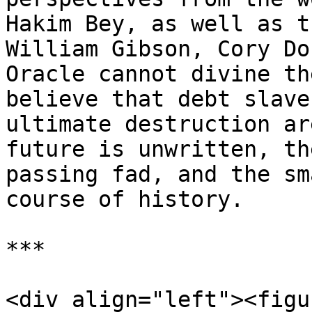
Hakim Bey, as well as t
William Gibson, Cory Do
Oracle cannot divine th
believe that debt slave
ultimate destruction ar
future is unwritten, th
passing fad, and the sm
course of history.

***

<div align="left"><figu