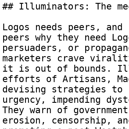
## Illuminators: The me
Logos needs peers, and 
peers why they need Log
persuaders, or propagan
marketers crave viralit
it is out of bounds. Il
efforts of Artisans, Ma
devising strategies to 
urgency, impending dyst
They warn of government
erosion, censorship, an