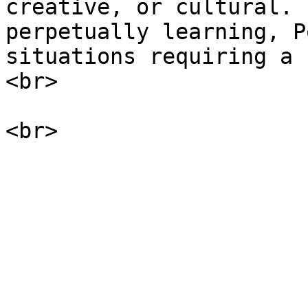
creative, or cultural. 
perpetually learning, P
situations requiring a 
<br>
