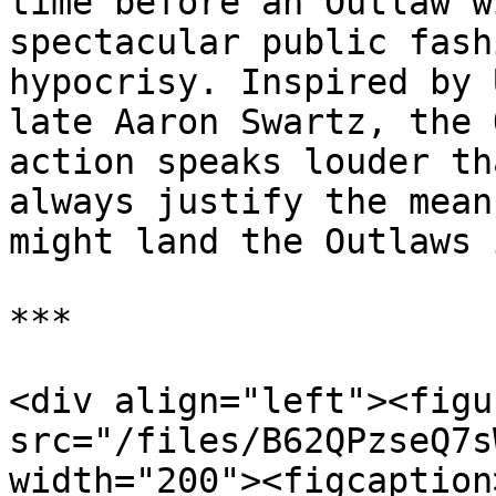
time before an Outlaw w
spectacular public fash
hypocrisy. Inspired by 
late Aaron Swartz, the 
action speaks louder th
always justify the mean
might land the Outlaws 
***

<div align="left"><figu
src="/files/B62QPzseQ7s
width="200"><figcaption