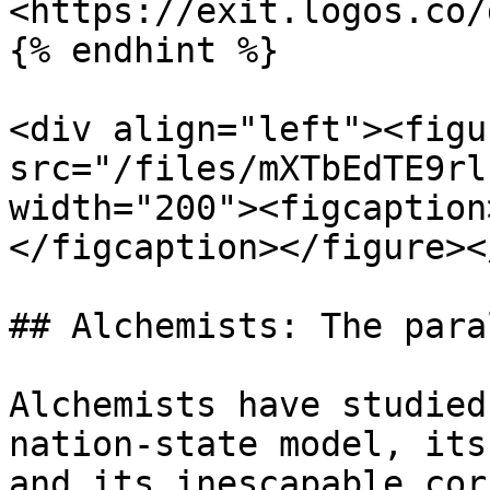
<https://exit.logos.co/
{% endhint %}

<div align="left"><figu
src="/files/mXTbEdTE9rl
width="200"><figcaption
</figcaption></figure><
## Alchemists: The para
Alchemists have studied
nation-state model, its
and its inescapable cor