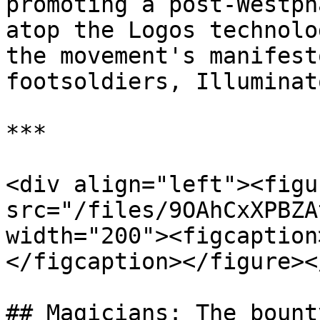
promoting a post-Westph
atop the Logos technolo
the movement's manifest
footsoldiers, Illuminat
***

<div align="left"><figu
src="/files/9OAhCxXPBZA
width="200"><figcaption
</figcaption></figure><
## Magicians: The bount