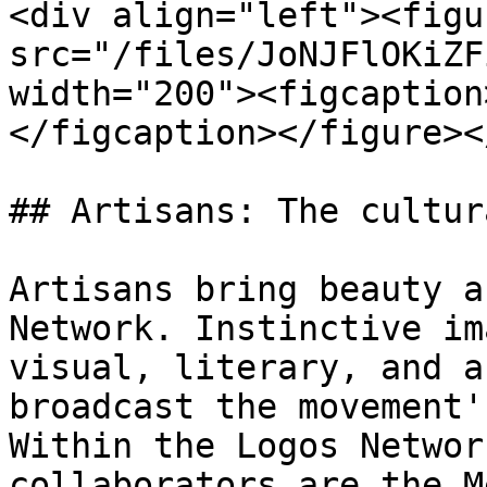
<div align="left"><figu
src="/files/JoNJFlOKiZF
width="200"><figcaption
</figcaption></figure><
## Artisans: The cultur
Artisans bring beauty a
Network. Instinctive im
visual, literary, and a
broadcast the movement'
Within the Logos Networ
collaborators are the M