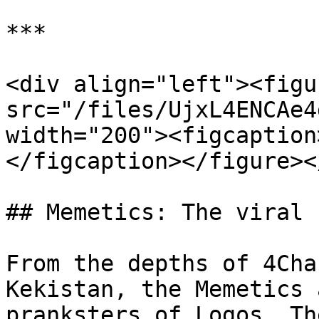
***

<div align="left"><figu
src="/files/UjxL4ENCAe4
width="200"><figcaption
</figcaption></figure><
## Memetics: The viral 
From the depths of 4Cha
Kekistan, the Memetics 
pranksters of Logos. Th