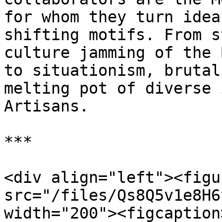
for whom they turn idea
shifting motifs. From s
culture jamming of the 
to situationism, brutal
melting pot of diverse 
Artisans.

***

<div align="left"><figu
src="/files/Qs8Q5v1e8H6
width="200"><figcaption